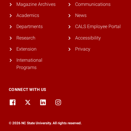
Magazine Archives
Communications
Academics
News
Departments
CALS Employee Portal
Research
Accessibility
Extension
Privacy
International
Programs
CONNECT WITH US
© 2026 NC State University. All rights reserved.