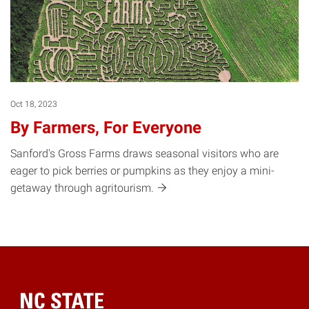
Oct 18, 2023
By Farmers, For Everyone
Sanford's Gross Farms draws seasonal visitors who are
eager to pick berries or pumpkins as they enjoy a mini-
getaway through
agritourism.