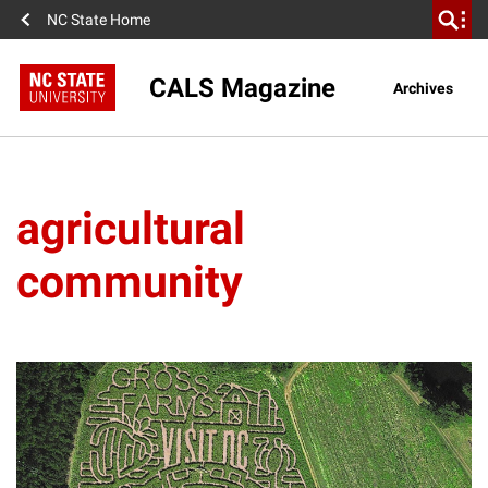
NC State Home
CALS Magazine
Archives
agricultural
community