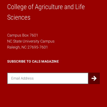
College of Agriculture and Life
Home
Sciences
Campus Box 7601
NC State University Campus
Raleigh, NC 27695-7601
SUBSCRIBE TO CALS MAGAZINE
Email
Sub