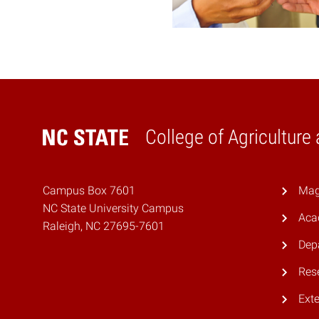
College of Agriculture
Home
Campus Box 7601
Mag
NC State University Campus
Aca
Raleigh, NC 27695-7601
Dep
Res
Ext