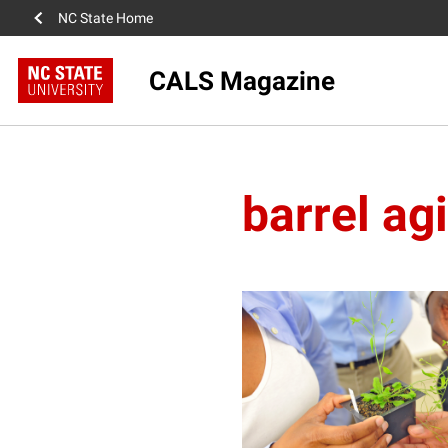
NC State Home
CALS Magazine
barrel ag