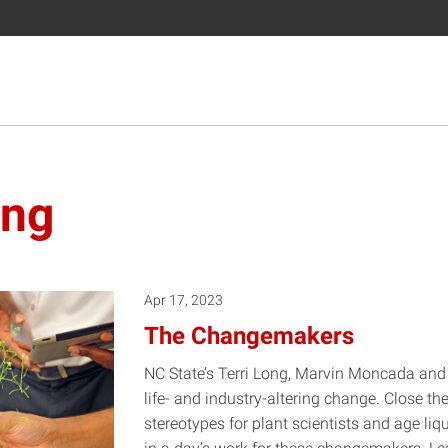
ing
Apr 17, 2023
The Changemakers
NC State’s Terri Long, Marvin Moncada and
life- and industry-altering change. Close the
stereotypes for plant scientists and age li