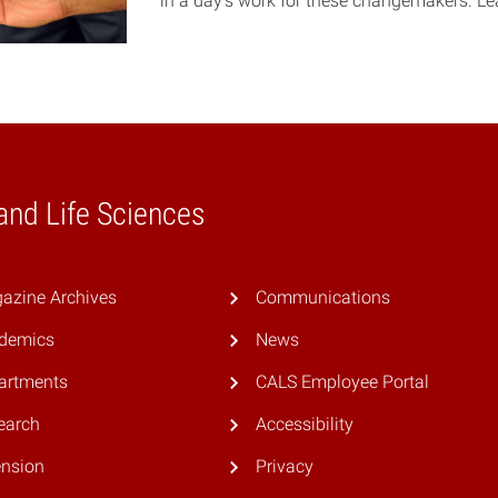
in a day’s work for these changemakers. L
 and Life Sciences
azine Archives
Communications
demics
News
artments
CALS Employee Portal
earch
Accessibility
ension
Privacy