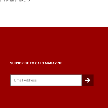
earn what’s
next.
SUBSCRIBE TO CALS MAGAZINE
Email
Submi