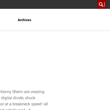
Archives
 Kenny Sherin are creating
 digital divide, shuck
quor at a breakneck speed–all