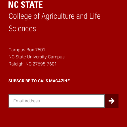
College of Agriculture and Life
Home
Sciences
Campus Box 7601
NC State University Campus
Raleigh, NC 27695-7601
SUBSCRIBE TO CALS MAGAZINE
Email
Sub