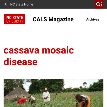
NC State Home
CALS Magazine
Archives
cassava mosaic
disease