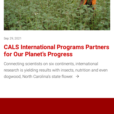
Sep 29, 2021
CALS International Programs Partners
for Our Planet’s Progress
Connecting scientists on six continents, international
research is yielding results with insects, nutrition and even
dogwood, North Carolina’s state
flower.