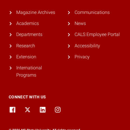
Magazine Archives
Communications
Academics
News
Departments
CALS Employee Portal
Research
Accessibility
Extension
Privacy
International
Programs
CONNECT WITH US