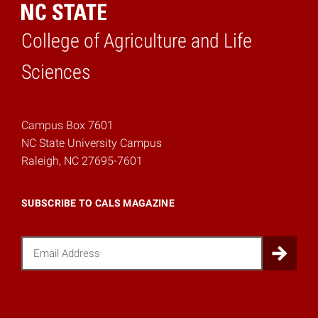
College of Agriculture and Life
Home
Sciences
Campus Box 7601
NC State University Campus
Raleigh, NC 27695-7601
SUBSCRIBE TO CALS MAGAZINE
Email
Sub