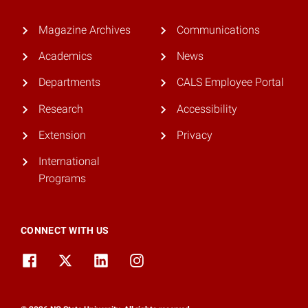
Magazine Archives
Communications
Academics
News
Departments
CALS Employee Portal
Research
Accessibility
Extension
Privacy
International
Programs
CONNECT WITH US