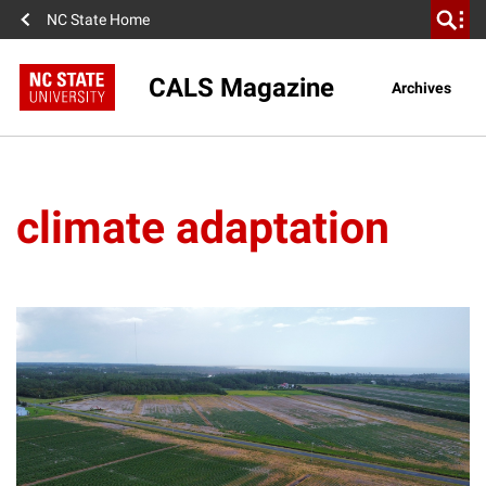
NC State Home
CALS Magazine
Archives
climate adaptation