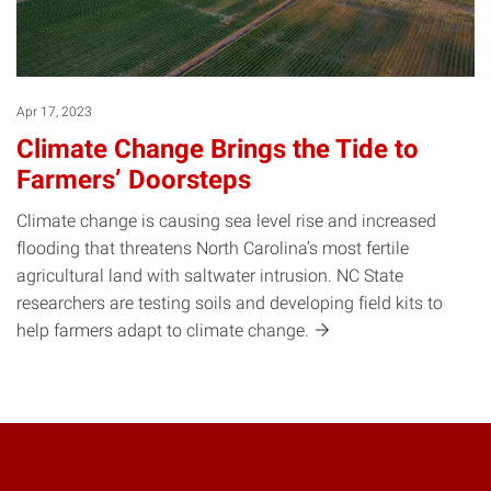
Apr 17, 2023
Climate Change Brings the Tide to
Farmers’ Doorsteps
Climate change is causing sea level rise and increased
flooding that threatens North Carolina’s most fertile
agricultural land with saltwater intrusion. NC State
researchers are testing soils and developing field kits to
help farmers adapt to climate
change.