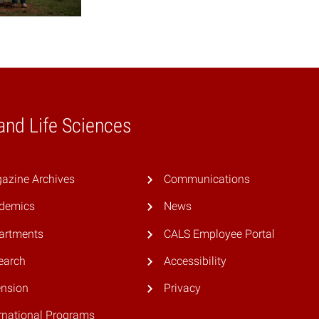
 and Life Sciences
azine Archives
Communications
demics
News
artments
CALS Employee Portal
earch
Accessibility
ension
Privacy
rnational Programs