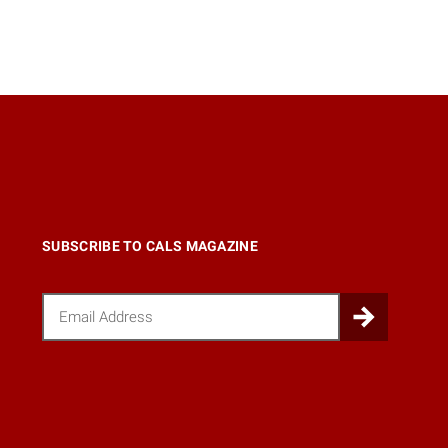
SUBSCRIBE TO CALS MAGAZINE
Email
Submi