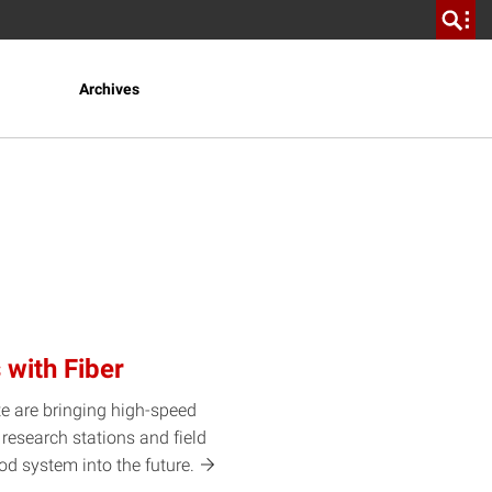
Archives
 with Fiber
te are bringing high-speed
research stations and field
food system into the
future.