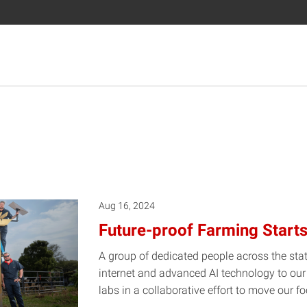
Aug 16, 2024
Future-proof Farming Starts
A group of dedicated people across the sta
internet and advanced AI technology to our 
labs in a collaborative effort to move our 