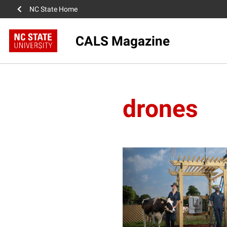
NC State Home
CALS Magazine
drones