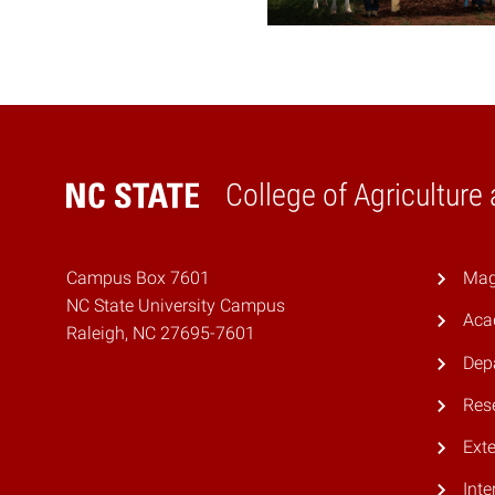
College of Agriculture
Home
Campus Box 7601
Mag
NC State University Campus
Aca
Raleigh, NC 27695-7601
Dep
Res
Ext
Inte