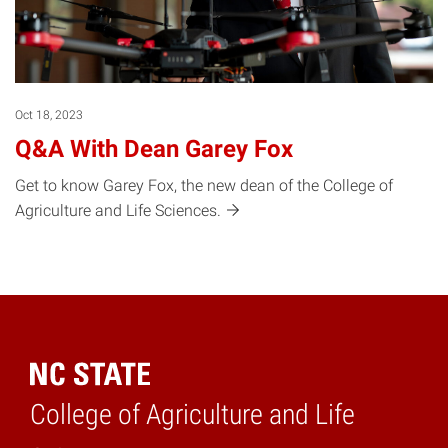
Oct 18, 2023
Q&A With Dean Garey Fox
Get to know Garey Fox, the new dean of the College of
Agriculture and Life
Sciences.
College of Agriculture and Life
Home