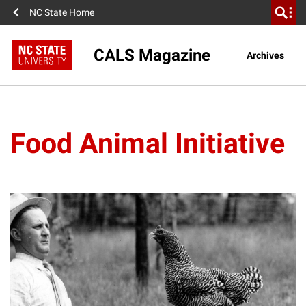
NC State Home
CALS Magazine
Archives
Food Animal Initiative