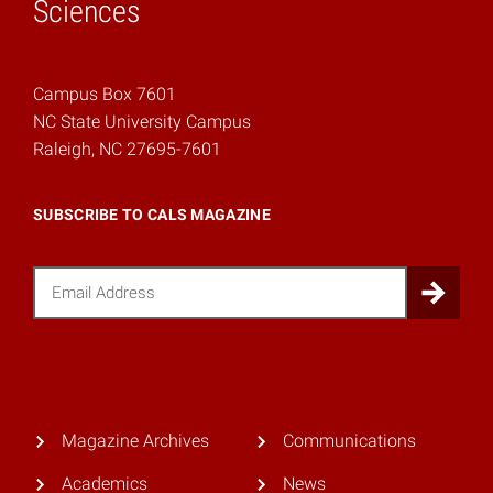
Sciences
Campus Box 7601
NC State University Campus
Raleigh, NC 27695-7601
SUBSCRIBE TO CALS MAGAZINE
Email
Sub
Magazine Archives
Communications
Academics
News