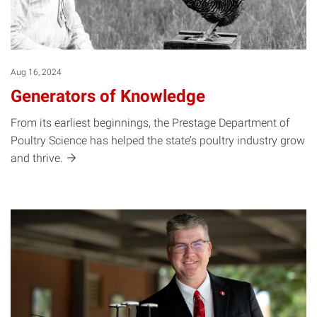
Aug 16, 2024
Generators of Knowledge
From its earliest beginnings, the Prestage Department of
Poultry Science has helped the state’s poultry industry grow
and
thrive.