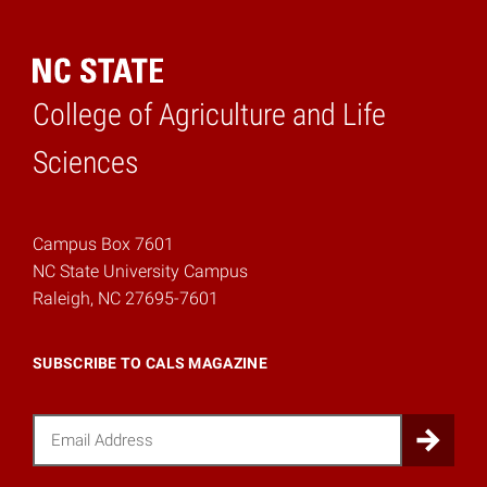
College of Agriculture and Life
Home
Sciences
Campus Box 7601
NC State University Campus
Raleigh, NC 27695-7601
SUBSCRIBE TO CALS MAGAZINE
Email
Sub