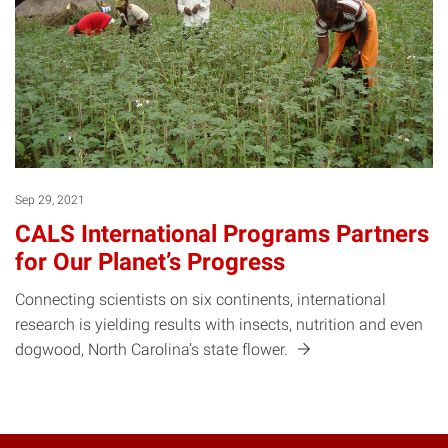
Sep 29, 2021
CALS International Programs Partners
for Our Planet’s Progress
Connecting scientists on six continents, international
research is yielding results with insects, nutrition and even
dogwood, North Carolina’s state
flower.