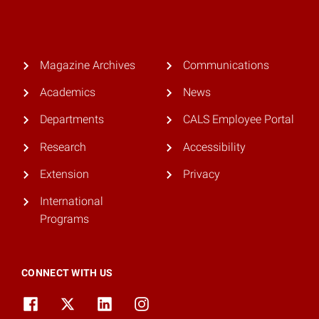
Magazine Archives
Communications
Academics
News
Departments
CALS Employee Portal
Research
Accessibility
Extension
Privacy
International
Programs
CONNECT WITH US