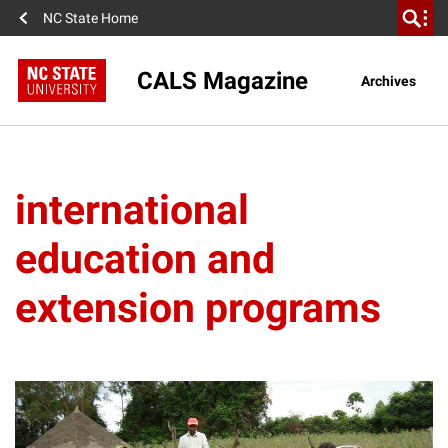
NC State Home
CALS Magazine
Archives
international
education and
extension programs