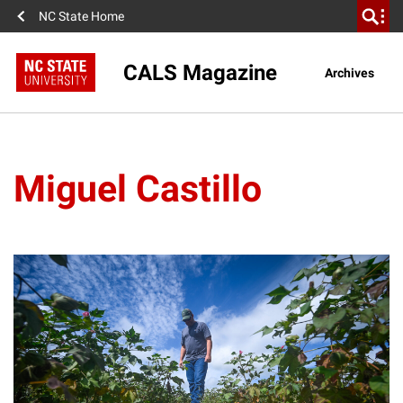
NC State Home
CALS Magazine
Archives
Miguel Castillo