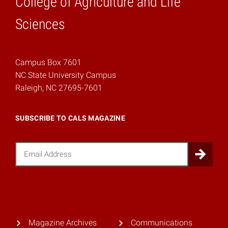
College of Agriculture and Life
Home
Sciences
Campus Box 7601
NC State University Campus
Raleigh, NC 27695-7601
SUBSCRIBE TO CALS MAGAZINE
Email
Sub
Magazine Archives
Communications