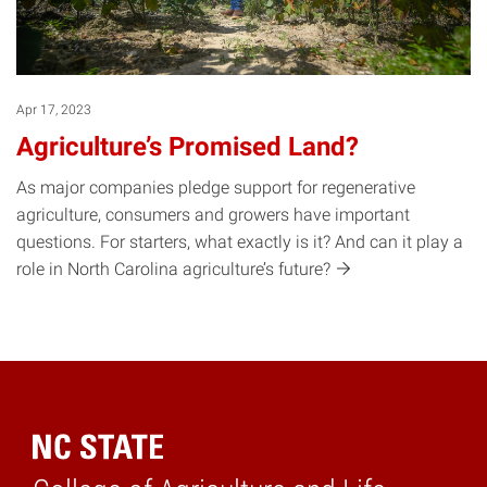
Apr 17, 2023
Agriculture’s Promised Land?
As major companies pledge support for regenerative
agriculture, consumers and growers have important
questions. For starters, what exactly is it? And can it play a
role in North Carolina agriculture’s
future?