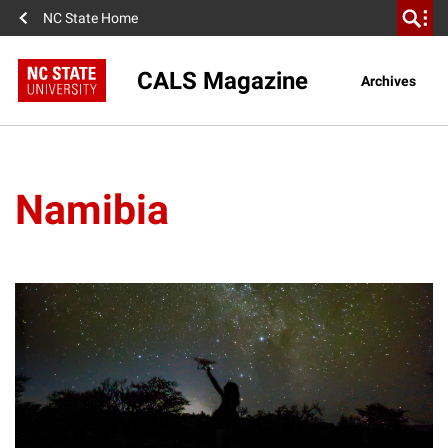
NC State Home
CALS Magazine
Archives
Namibia