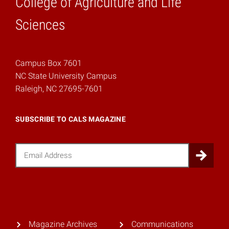
College of Agriculture and Life
Home
Sciences
Campus Box 7601
NC State University Campus
Raleigh, NC 27695-7601
SUBSCRIBE TO CALS MAGAZINE
Email
Sub
Magazine Archives
Communications