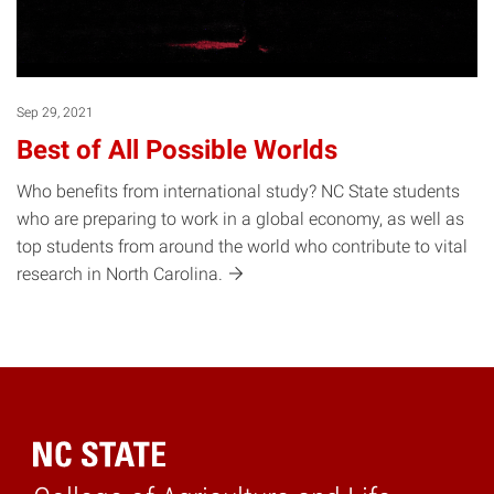
Sep 29, 2021
Best of All Possible Worlds
Who benefits from international study? NC State students
who are preparing to work in a global economy, as well as
top students from around the world who contribute to vital
research in North
Carolina.