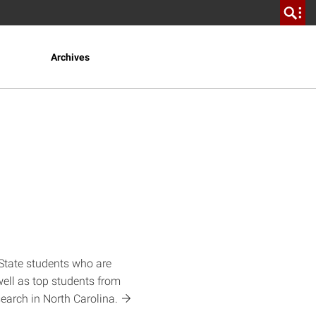
Archives
State students who are
well as top students from
search in North
Carolina.