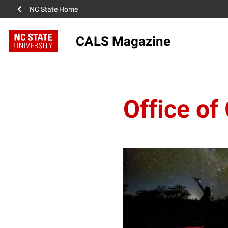
NC State Home
CALS Magazine
Office o