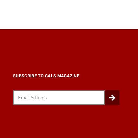
SUBSCRIBE TO CALS MAGAZINE
Email
Submi