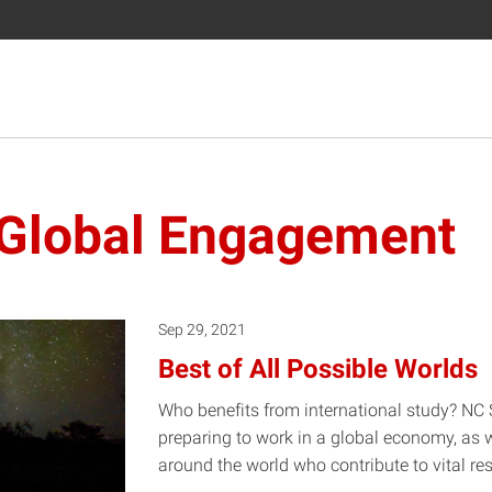
f Global Engagement
Sep 29, 2021
Best of All Possible Worlds
Who benefits from international study? NC 
preparing to work in a global economy, as 
around the world who contribute to vital re