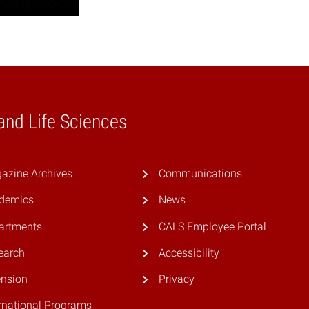
 and Life Sciences
azine Archives
Communications
demics
News
artments
CALS Employee Portal
earch
Accessibility
ension
Privacy
rnational Programs