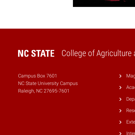
College of Agriculture
Home
Campus Box 7601
Mag
NC State University Campus
Aca
Raleigh, NC 27695-7601
Dep
Res
Ext
Inte