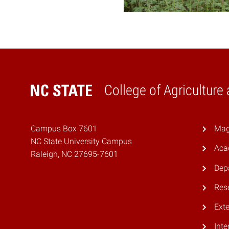
College of Agriculture
Home
Campus Box 7601
Mag
NC State University Campus
Aca
Raleigh, NC 27695-7601
Dep
Res
Ext
Inte