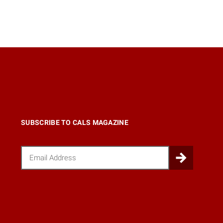
SUBSCRIBE TO CALS MAGAZINE
Email
Submi