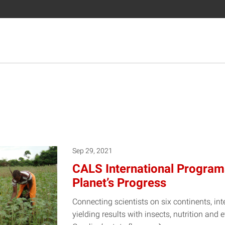
Sep 29, 2021
CALS International Program
Planet’s Progress
Connecting scientists on six continents, int
yielding results with insects, nutrition an