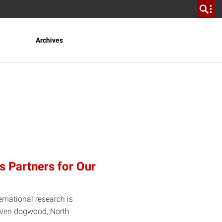
Archives
s Partners for Our
ernational research is
d even dogwood, North