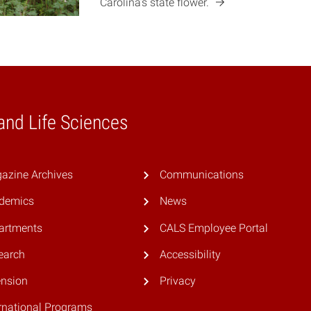
Carolina’s state
flower.
 and Life Sciences
azine Archives
Communications
demics
News
artments
CALS Employee Portal
earch
Accessibility
ension
Privacy
rnational Programs