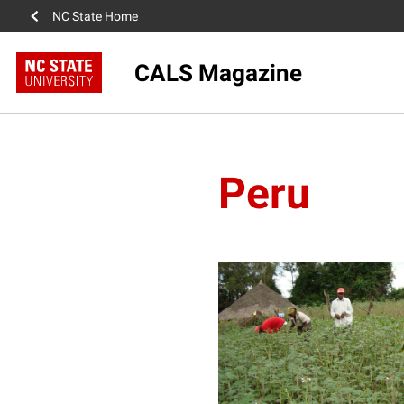
NC State Home
CALS Magazine
Peru