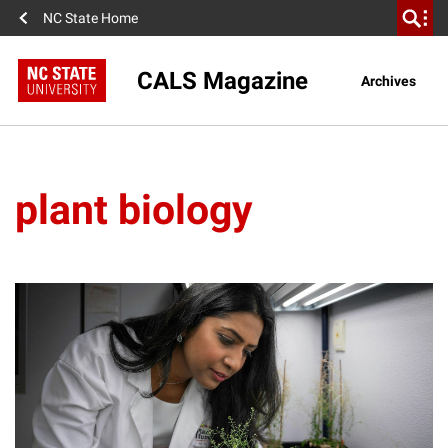
NC State Home
CALS Magazine
Archives
plant biology