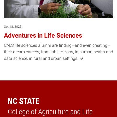
Oct 18, 2023
Adventures in Life Sciences
CALS life sciences alumni are finding—and even creating—
their dream careers, from labs to zoos, in human health and
data science, in rural and urban
settings.
College of Agriculture and Life
Home