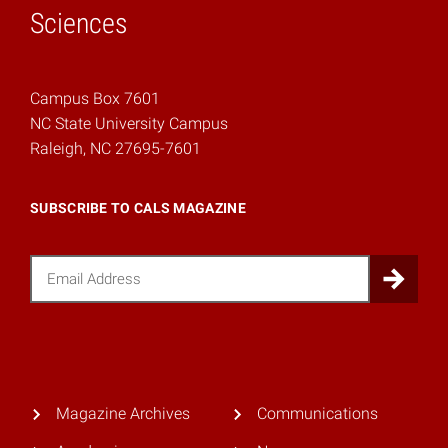
Sciences
Campus Box 7601
NC State University Campus
Raleigh, NC 27695-7601
SUBSCRIBE TO CALS MAGAZINE
Email
Sub
Magazine Archives
Communications