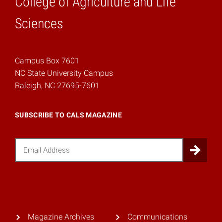
College of Agriculture and Life
Home
Sciences
Campus Box 7601
NC State University Campus
Raleigh, NC 27695-7601
SUBSCRIBE TO CALS MAGAZINE
Email
Sub
Magazine Archives
Communications