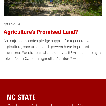
Apr 17, 2023
Agriculture’s Promised Land?
As major companies pledge support for regenerative
agriculture, consumers and growers have important
questions. For starters, what exactly is it? And can it play a
role in North Carolina agriculture’s
future?