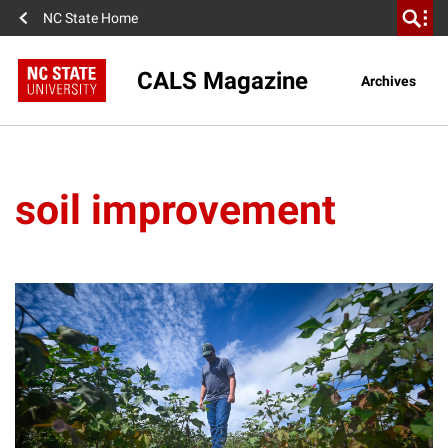
NC State Home
CALS Magazine
Archives
soil improvement