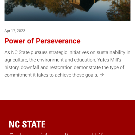
Apr 17, 2023
Power of Perseverance
As NC State pursues strategic initiatives on sustainability in
agriculture, the environment and education, Yates Mill’s
history, downfall and restoration demonstrate the type of
commitment it takes to achieve those
goals.