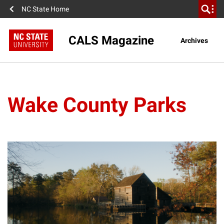
NC State Home
CALS Magazine
Archives
Wake County Parks