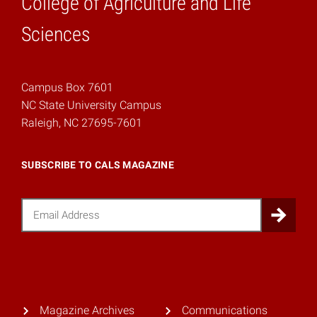
College of Agriculture and Life
Home
Sciences
Campus Box 7601
NC State University Campus
Raleigh, NC 27695-7601
SUBSCRIBE TO CALS MAGAZINE
Email
Sub
Magazine Archives
Communications