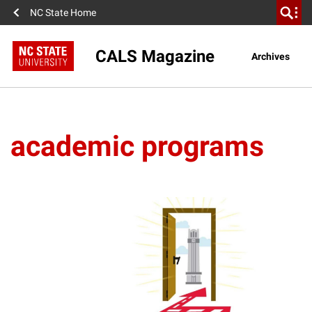
NC State Home
CALS Magazine
Archives
academic programs