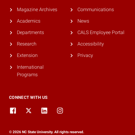
Magazine Archives
Communications
Academics
News
Departments
CALS Employee Portal
Research
Accessibility
Extension
Privacy
International
Programs
CONNECT WITH US
© 2026 NC State University. All rights reserved.