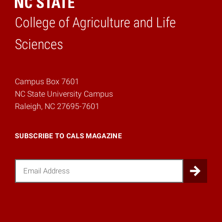
College of Agriculture and Life
Home
Sciences
Campus Box 7601
NC State University Campus
Raleigh, NC 27695-7601
SUBSCRIBE TO CALS MAGAZINE
Email
Sub