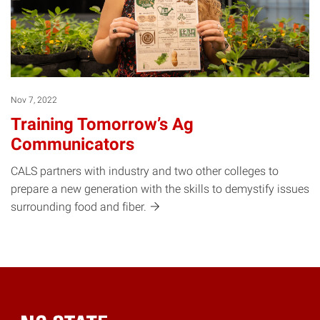
Nov 7, 2022
Training Tomorrow’s Ag
Communicators
CALS partners with industry and two other colleges to
prepare a new generation with the skills to demystify issues
surrounding food and
fiber.