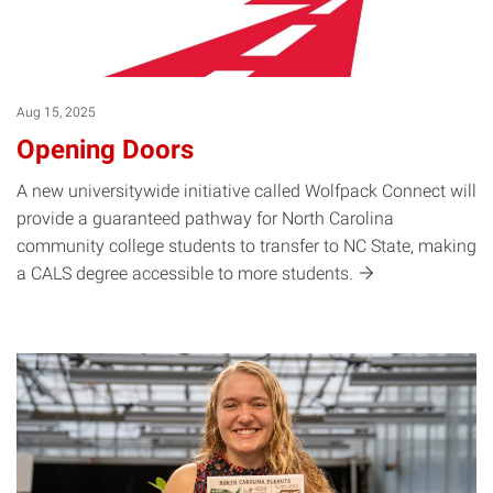
Aug 15, 2025
Opening Doors
A new universitywide initiative called Wolfpack Connect will
provide a guaranteed pathway for North Carolina
community college students to transfer to NC State, making
a CALS degree accessible to more
students.