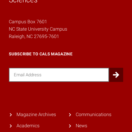
Campus Box 7601
NC State University Campus
Raleigh, NC 27695-7601
SUBSCRIBE TO CALS MAGAZINE
Email
Sub
Magazine Archives
Communications
Academics
News