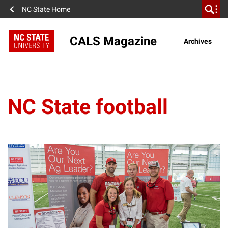
NC State Home
CALS Magazine
Archives
NC State football