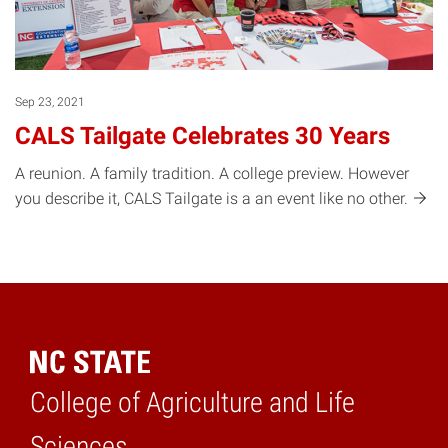
Sep 23, 2021
CALS Tailgate Celebrates 30 Years
A reunion. A family tradition. A college preview. However
you describe it, CALS Tailgate is a an event like no
other.
College of Agriculture and Life
Home
Sciences