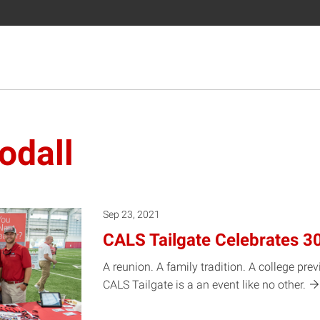
odall
Sep 23, 2021
CALS Tailgate Celebrates 3
A reunion. A family tradition. A college pre
CALS Tailgate is a an event like no
other.