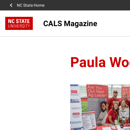
NC State Home
CALS Magazine
Paula Wo