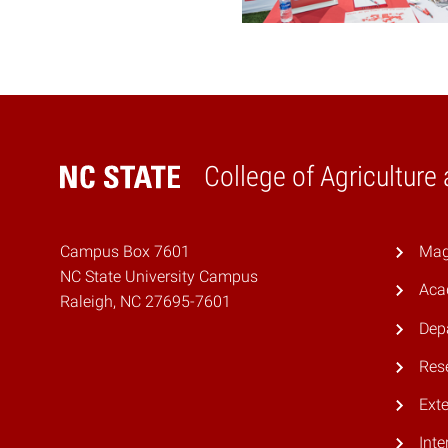
College of Agriculture
Home
Campus Box 7601
Mag
NC State University Campus
Aca
Raleigh, NC 27695-7601
Dep
Res
Ext
Inte