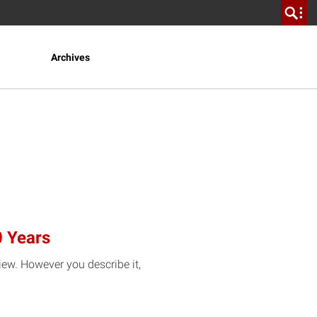
Archives
0 Years
view. However you describe it,