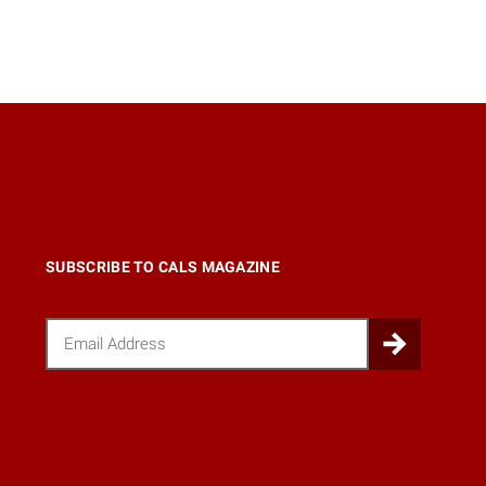
SUBSCRIBE TO CALS MAGAZINE
Email
Submi