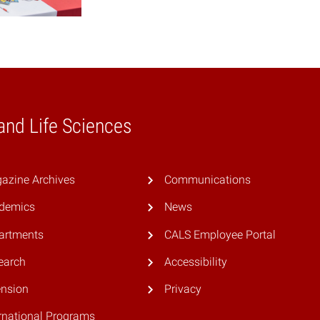
 and Life Sciences
azine Archives
Communications
demics
News
artments
CALS Employee Portal
earch
Accessibility
ension
Privacy
rnational Programs