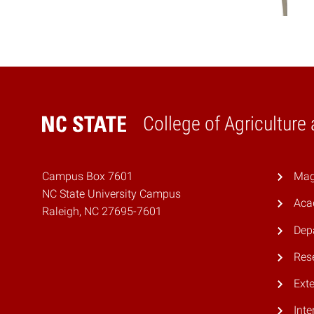
College of Agriculture
Home
Campus Box 7601
Mag
NC State University Campus
Aca
Raleigh, NC 27695-7601
Dep
Res
Ext
Inte