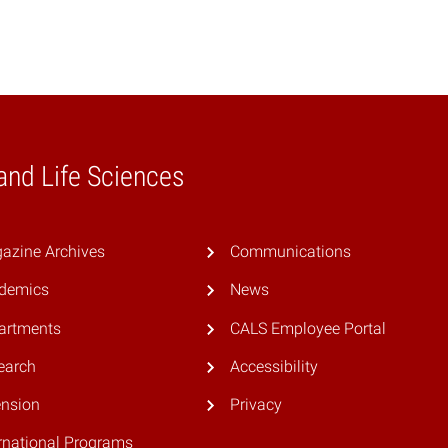
 and Life Sciences
azine Archives
Communications
demics
News
artments
CALS Employee Portal
earch
Accessibility
ension
Privacy
rnational Programs