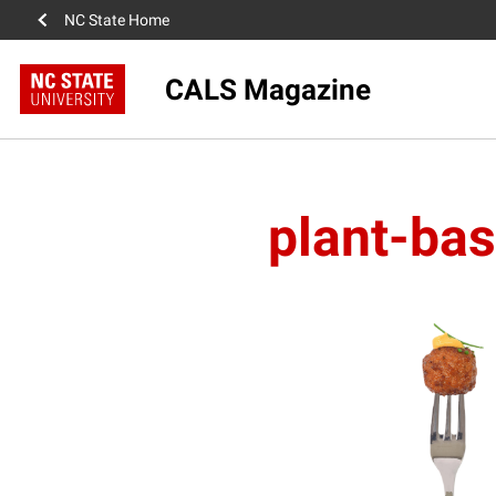
NC State Home
CALS Magazine
plant-ba