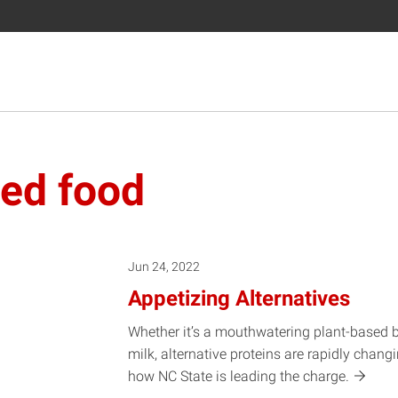
sed food
Jun 24, 2022
Appetizing Alternatives
Whether it’s a mouthwatering plant-based bu
milk, alternative proteins are rapidly chang
how NC State is leading the
charge.