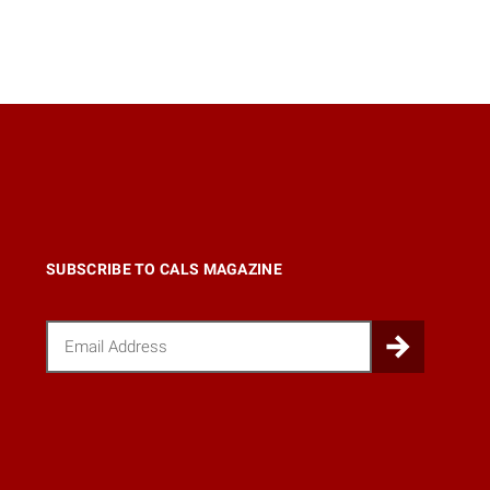
SUBSCRIBE TO CALS MAGAZINE
Email
Submi