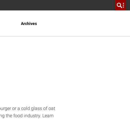
Archives
rger or a cold glass of oat
ing the food industry. Learn