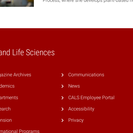
Process, where she develops plant-based n
 and Life Sciences
azine Archives
Communications
demics
News
artments
CALS Employee Portal
earch
Accessibility
ension
Privacy
rnational Programs