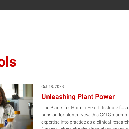
ols
Oct 18, 2023
Unleashing Plant Power
The Plants for Human Health Institute fos
passion for plants. Now, this CALS alumna is
expertise into practice as a clinical researc