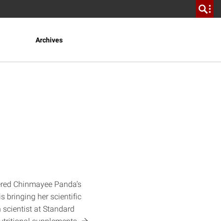
Archives
tered Chinmayee Panda’s
 bringing her scientific
h scientist at Standard