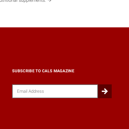
utritional
supplements.
SUBSCRIBE TO CALS MAGAZINE
Email
Submi