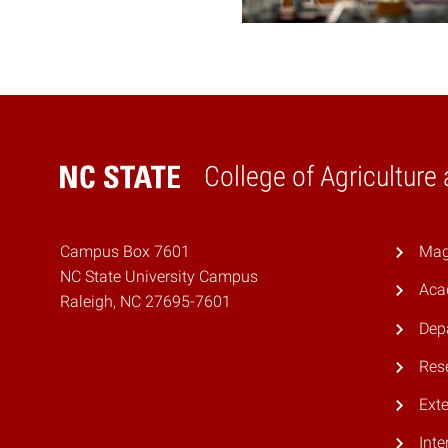
College of Agriculture
Home
Campus Box 7601
Mag
NC State University Campus
Aca
Raleigh, NC 27695-7601
Dep
Res
Ext
Inte