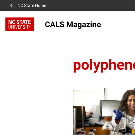
NC State Home
CALS Magazine
polyphen