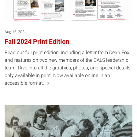
Aug 16, 2024
Fall 2024 Print Edition
Read our full print edition, including a letter from Dean Fox
and features on two new members of the CALS leadership
team. Dive into all the graphics, photos, and special details
only available in print. Now available online in an
accessible
format.