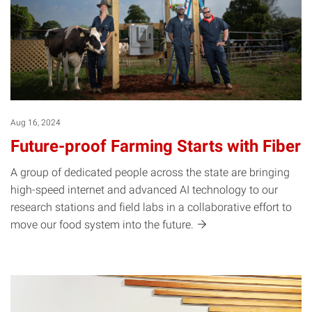
Aug 16, 2024
Future-proof Farming Starts with Fiber
A group of dedicated people across the state are bringing
high-speed internet and advanced AI technology to our
research stations and field labs in a collaborative effort to
move our food system into the
future.