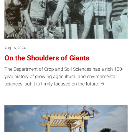
Aug 16, 2024
On the Shoulders of Giants
The Department of Crop and Soil Sciences has a rich 100-
year history of growing agricultural and environmental
sciences, but it is firmly focused on the
future.