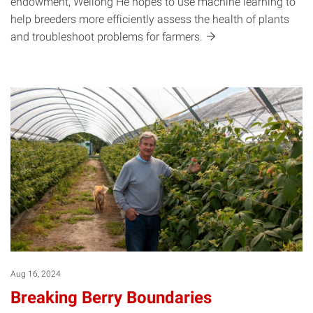
endowment, Weilong He hopes to use machine learning to
help breeders more efficiently assess the health of plants
and troubleshoot problems for
farmers.
Aug 16, 2024
Breaking Berry Boundaries