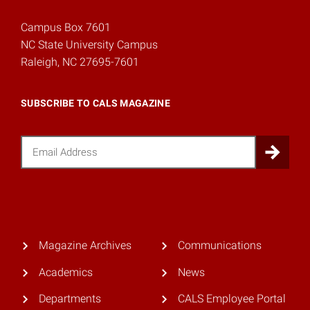
Campus Box 7601
NC State University Campus
Raleigh, NC 27695-7601
SUBSCRIBE TO CALS MAGAZINE
Email
Sub
Magazine Archives
Communications
Academics
News
Departments
CALS Employee Portal