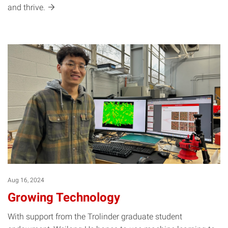
and
thrive.
Aug 16, 2024
Growing Technology
With support from the Trolinder graduate student