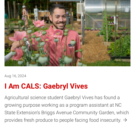
Aug 16, 2024
I Am CALS: Gaebryl Vives
Agricultural science student Gaebryl Vives has found a
growing purpose working as a program assistant at NC
State Extension’s Briggs Avenue Community Garden, which
provides fresh produce to people facing food
insecurity.