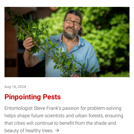
Aug 16, 2024
Pinpointing Pests
Entomologist Steve Frank’s passion for problem-solving
helps shape future scientists and urban forests, ensuring
that cities will continue to benefit from the shade and
beauty of healthy
trees.