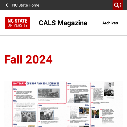
NC State Home
CALS Magazine
Archives
Fall 2024