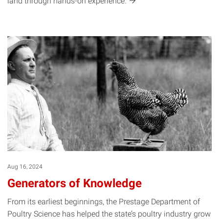
land through hands-on
experience.
Aug 16, 2024
Generators of Knowledge
From its earliest beginnings, the Prestage Department of
Poultry Science has helped the state’s poultry industry grow