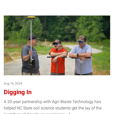
Aug 16, 2024
Digging In
A 20-year partnership with Agri-Waste Technology has
helped NC State soil science students get the lay of the