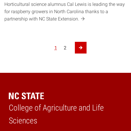
Horticultural science alumnus Cal Lewis is leading the way
for raspberry growers in North Carolina thanks to a
partnership with NC State
Extension.
Posts pagination
1
2
Next Page
College of Agriculture and Life
Home
Sciences