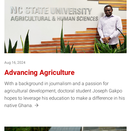
Aug 16, 2024
Advancing Agriculture
With a background in journalism and a passion for
agricultural development, doctoral student Joseph Gakpo
hopes to leverage his education to make a difference in his
native
Ghana.