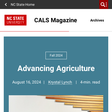
NC State Home
CALS Magazine
Archives
Fall 2024
Advancing Agriculture
August 16, 2024
Krystal Lynch
4-min. read