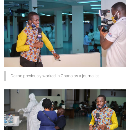
Gakpo previously worked in Ghana as a journalist.