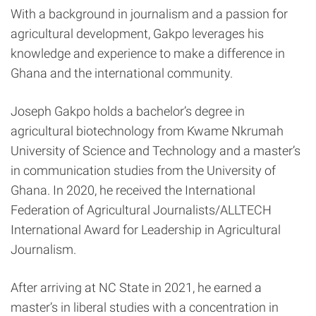
With a background in journalism and a passion for
agricultural development, Gakpo leverages his
knowledge and experience to make a difference in
Ghana and the international community.
Joseph Gakpo holds a bachelor’s degree in
agricultural biotechnology from Kwame Nkrumah
University of Science and Technology and a master’s
in communication studies from the University of
Ghana. In 2020, he received the International
Federation of Agricultural Journalists/ALLTECH
International Award for Leadership in Agricultural
Journalism.
After arriving at NC State in 2021, he earned a
master’s in liberal studies with a concentration in