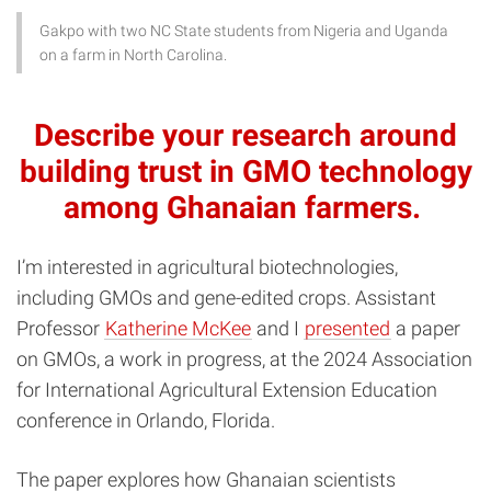
Gakpo with two NC State students from Nigeria and Uganda
on a farm in North Carolina.
Describe your research around
building trust in GMO technology
among Ghanaian farmers.
I’m interested in agricultural biotechnologies,
including GMOs and gene-edited crops. Assistant
Professor
Katherine McKee
and I
presented
a paper
on GMOs, a work in progress, at the 2024 Association
for International Agricultural Extension Education
conference in Orlando, Florida.
The paper explores how Ghanaian scientists