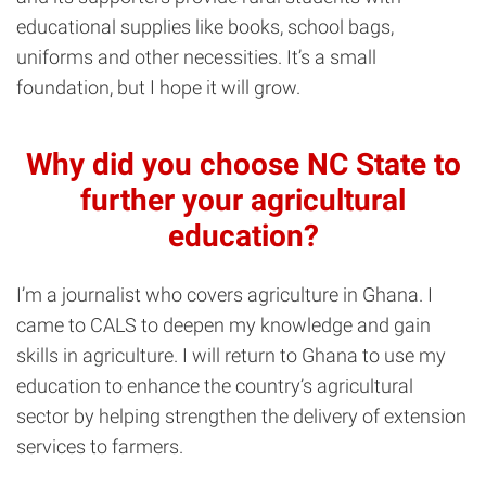
educational supplies like books, school bags,
uniforms and other necessities. It’s a small
foundation, but I hope it will grow.
Why did you choose NC State to
further your agricultural
education?
I’m a journalist who covers agriculture in Ghana. I
came to CALS to deepen my knowledge and gain
skills in agriculture. I will return to Ghana to use my
education to enhance the country’s agricultural
sector by helping strengthen the delivery of extension
services to farmers.