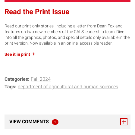
Read the Print Issue
Read our print-only stories, including a letter from Dean Fox and
features on two new members of the CALS leadership team. Dive
into all the graphics, photos, and special details only available in the
print version. Now available in an online, accessible reader.
See it in
print
Categories:
Fall 2024
Tags:
department of agricultural and human sciences
VIEW COMMENTS
1
TOTAL RESPONSES