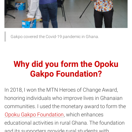
Gakpo covered the Covid-19 pandemic in Ghana.
Why did you form the Opoku
Gakpo Foundation?
In 2018, I won the MTN Heroes of Change Award,
honoring individuals who improve lives in Ghanaian
communities. I used the monetary award to form the
Opoku Gakpo Foundation
, which enhances
educational activities in rural Ghana. The foundation
and its supporters provide rural students with