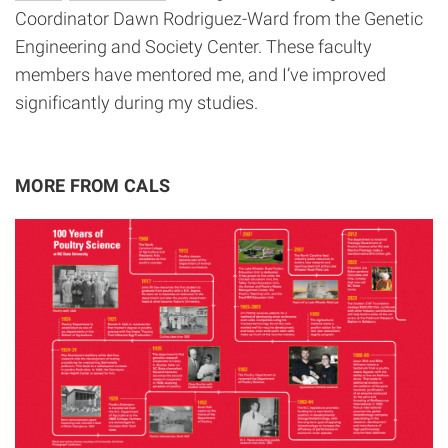
Coordinator Dawn Rodriguez-Ward from the Genetic
Engineering and Society Center. These faculty
members have mentored me, and I’ve improved
significantly during my studies.
MORE FROM CALS