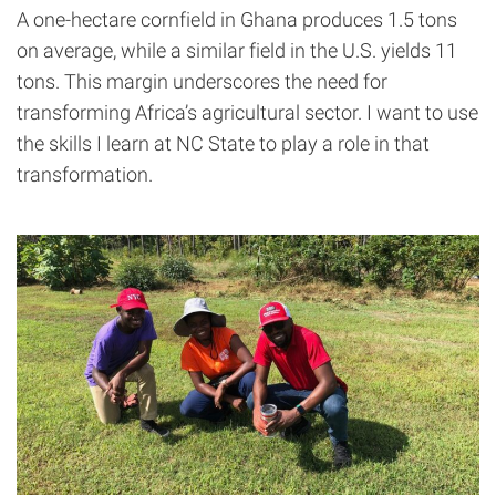
A one-hectare cornfield in Ghana produces 1.5 tons
on average, while a similar field in the U.S. yields 11
tons. This margin underscores the need for
transforming Africa’s agricultural sector. I want to use
the skills I learn at NC State to play a role in that
transformation.