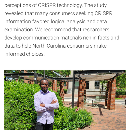
perceptions of CRISPR technology. The study
revealed that many consumers seeking CRISPR
information favored logical analysis and data
examination. We recommend that researchers
develop communication materials rich in facts and
data to help North Carolina consumers make
informed choices.