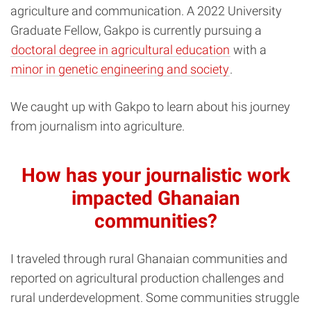
agriculture and communication. A 2022 University
Graduate Fellow, Gakpo is currently pursuing a
doctoral degree in agricultural education
with a
minor in genetic engineering and society
.
We caught up with Gakpo to learn about his journey
from journalism into agriculture.
How has your journalistic work
impacted Ghanaian
communities?
I traveled through rural Ghanaian communities and
reported on agricultural production challenges and
rural underdevelopment. Some communities struggle