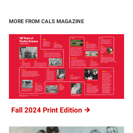
MORE FROM CALS MAGAZINE
Fall 2024 Print
Edition