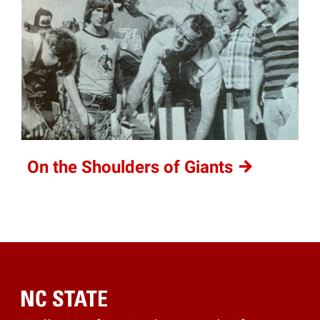
On the Shoulders of
Giants