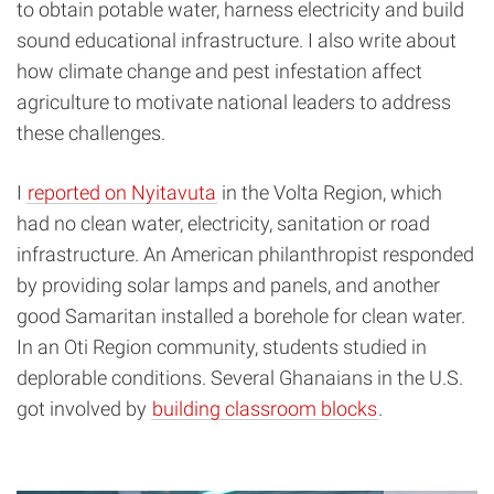
to obtain potable water, harness electricity and build
sound educational infrastructure. I also write about
how climate change and pest infestation affect
agriculture to motivate national leaders to address
these challenges.
I
reported on Nyitavuta
in the Volta Region, which
had no clean water, electricity, sanitation or road
infrastructure. An American philanthropist responded
by providing solar lamps and panels, and another
good Samaritan installed a borehole for clean water.
In an Oti Region community, students studied in
deplorable conditions. Several Ghanaians in the U.S.
got involved by
building classroom blocks
.