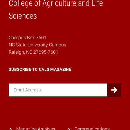
College of Agriculture and Life
Home
Sciences
Campus Box 7601
NC State University Campus
Raleigh, NC 27695-7601
SUBSCRIBE TO CALS MAGAZINE
Email
Sub
Magazine Archives
Communications