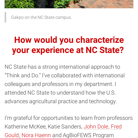
Gakpo on the NC State campus.
How would you characterize
your experience at NC State?
NC State has a strong international approach to
“Think and Do.” I’ve collaborated with international
colleagues and professors in my department. I
attended NC State to understand how the U.S.
advances agricultural practice and technology.
I’m grateful for opportunities to learn from professors
Katherine McKee, Katie Sanders,
John Dole
,
Fred
Gould
,
Nora Haenn
and AgBioFEWS Program