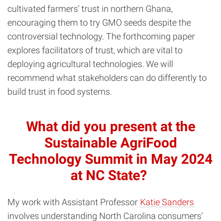
cultivated farmers’ trust in northern Ghana,
encouraging them to try GMO seeds despite the
controversial technology. The forthcoming paper
explores facilitators of trust, which are vital to
deploying agricultural technologies. We will
recommend what stakeholders can do differently to
build trust in food systems.
What did you present at the
Sustainable AgriFood
Technology Summit in May 2024
at NC State?
My work with Assistant Professor
Katie Sanders
involves understanding North Carolina consumers’