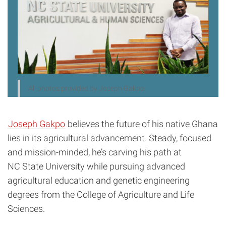
All photos provided by Joseph Gakpo.
Joseph Gakpo
believes the future of his native Ghana
lies in its agricultural advancement. Steady, focused
and mission-minded, he’s carving his path at
NC State University while pursuing advanced
agricultural education and genetic engineering
degrees from the College of Agriculture and Life
Sciences.