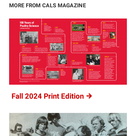
MORE FROM CALS MAGAZINE
Fall 2024 Print
Edition