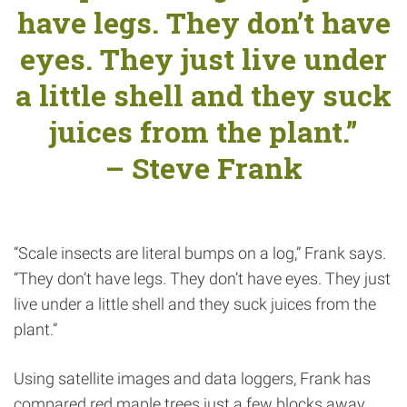
have legs. They don’t have
eyes. They just live under
a little shell and they suck
juices from the plant.”
– Steve Frank
“Scale insects are literal bumps on a log,” Frank says.
“They don’t have legs. They don’t have eyes. They just
live under a little shell and they suck juices from the
plant.”
Using satellite images and data loggers, Frank has
compared red maple trees just a few blocks away