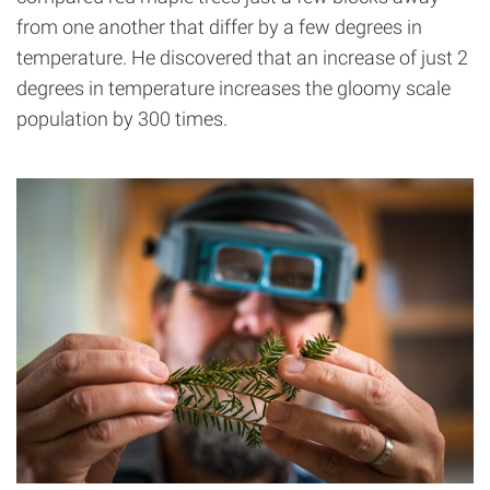
from one another that differ by a few degrees in
temperature. He discovered that an increase of just 2
degrees in temperature increases the gloomy scale
population by 300 times.