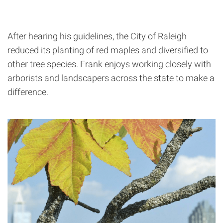
After hearing his guidelines, the City of Raleigh
reduced its planting of red maples and diversified to
other tree species. Frank enjoys working closely with
arborists and landscapers across the state to make a
difference.