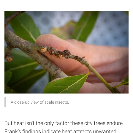
A close-up view of scale insects.
But heat isn’t the only factor these city trees endure.
Frank’s findings indicate heat attracts unwanted