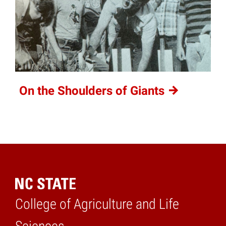
On the Shoulders of
Giants
College of Agriculture and Life
Home