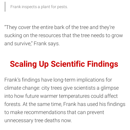
Frank inspects a plant for pests.
“They cover the entire bark of the tree and they’re
sucking on the resources that the tree needs to grow
and survive,” Frank says.
Scaling Up Scientific Findings
Frank’s findings have long-term implications for
climate change: city trees give scientists a glimpse
into how future warmer temperatures could affect
forests. At the same time, Frank has used his findings
to make recommendations that can prevent
unnecessary tree deaths now.