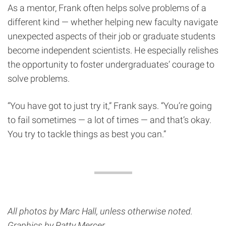
As a mentor, Frank often helps solve problems of a
different kind — whether helping new faculty navigate
unexpected aspects of their job or graduate students
become independent scientists. He especially relishes
the opportunity to foster undergraduates’ courage to
solve problems.
“You have got to just try it,” Frank says. “You’re going
to fail sometimes — a lot of times — and that’s okay.
You try to tackle things as best you can.”
All photos by Marc Hall, unless otherwise noted.
Graphics by Patty Mercer.