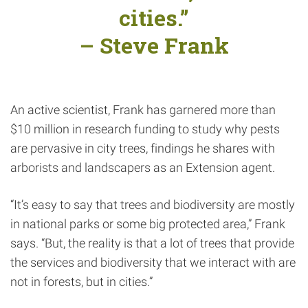
cities.”
– Steve Frank
An active scientist, Frank has garnered more than
$10 million in research funding to study why pests
are pervasive in city trees, findings he shares with
arborists and landscapers as an Extension agent.
“It’s easy to say that trees and biodiversity are mostly
in national parks or some big protected area,” Frank
says. “But, the reality is that a lot of trees that provide
the services and biodiversity that we interact with are
not in forests, but in cities.”