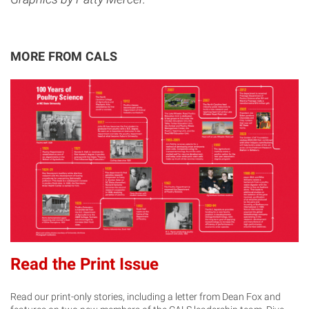
MORE FROM CALS
Read the Print Issue
Read our print-only stories, including a letter from Dean Fox and