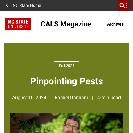
NC State Home
CALS Magazine
Archives
Fall 2024
Pinpointing Pests
August 16, 2024
Rachel Damiani
4-min. read