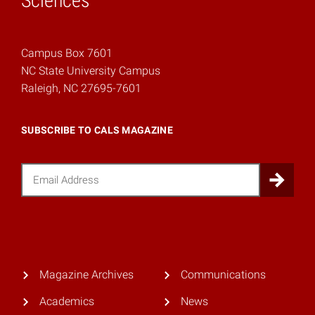
Sciences
Campus Box 7601
NC State University Campus
Raleigh, NC 27695-7601
SUBSCRIBE TO CALS MAGAZINE
Email
Sub
Magazine Archives
Communications
Academics
News