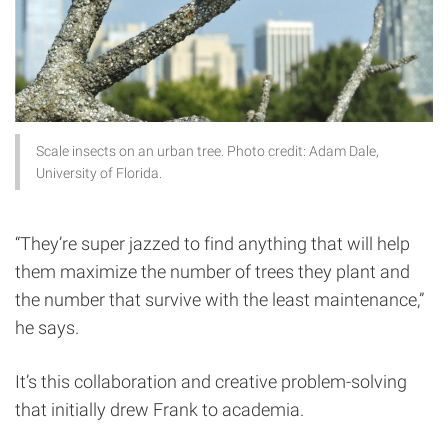
Scale insects on an urban tree. Photo credit: Adam Dale,
University of Florida.
“They’re super jazzed to find anything that will help
them maximize the number of trees they plant and
the number that survive with the least maintenance,”
he says.
It’s this collaboration and creative problem-solving
that initially drew Frank to academia.