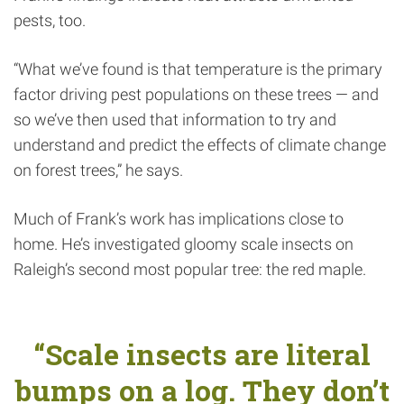
pests, too.
“What we’ve found is that temperature is the primary
factor driving pest populations on these trees — and
so we’ve then used that information to try and
understand and predict the effects of climate change
on forest trees,” he says.
Much of Frank’s work has implications close to
home. He’s investigated gloomy scale insects on
Raleigh’s second most popular tree: the red maple.
“Scale insects are literal
bumps on a log. They don’t