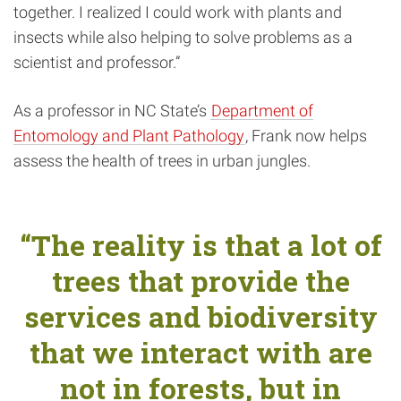
together. I realized I could work with plants and
insects while also helping to solve problems as a
scientist and professor.”
As a professor in NC State’s
Department of
Entomology and Plant Pathology
, Frank now helps
assess the health of trees in urban jungles.
“The reality is that a lot of
trees that provide the
services and biodiversity
that we interact with are
not in forests, but in