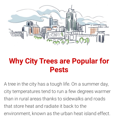
Why City Trees are Popular for
Pests
A tree in the city has a tough life. On a summer day,
city temperatures tend to run a few degrees warmer
than in rural areas thanks to sidewalks and roads
that store heat and radiate it back to the
environment, known as the urban heat island effect.