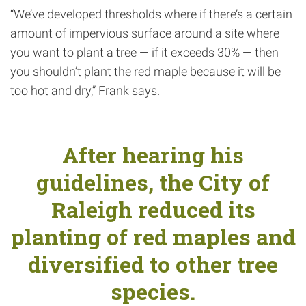
“We’ve developed thresholds where if there’s a certain
amount of impervious surface around a site where
you want to plant a tree — if it exceeds 30% — then
you shouldn’t plant the red maple because it will be
too hot and dry,” Frank says.
After hearing his
guidelines, the City of
Raleigh reduced its
planting of red maples and
diversified to other tree
species.