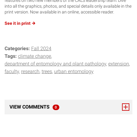
features on two new members of the CALS leadership team. Dive
into all the graphics, photos, and special details only available in the
print version. Now available in an online, accessible reader.
See it in
print
Categories:
Fall 2024
Tags:
climate change
department of entomology and plant pathology
extension
faculty
research
trees
urban entomology
VIEW COMMENTS
0
TOTAL RESPONSES