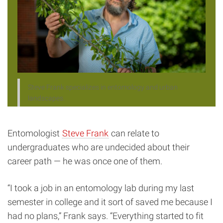
Steve Frank specializes in entomology and urban
landscapes.
Entomologist
Steve Frank
can relate to
undergraduates who are undecided about their
career path — he was once one of them.
“I took a job in an entomology lab during my last
semester in college and it sort of saved me because I
had no plans,” Frank says. “Everything started to fit